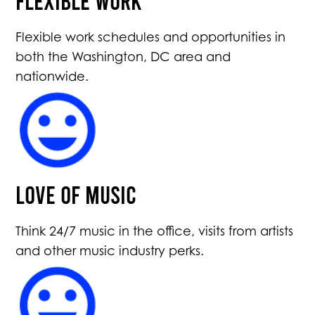
Flexible work schedules and opportunities in
both the Washington, DC area and
nationwide.
Love of Music
Think 24/7 music in the office, visits from artists
and other music industry perks.