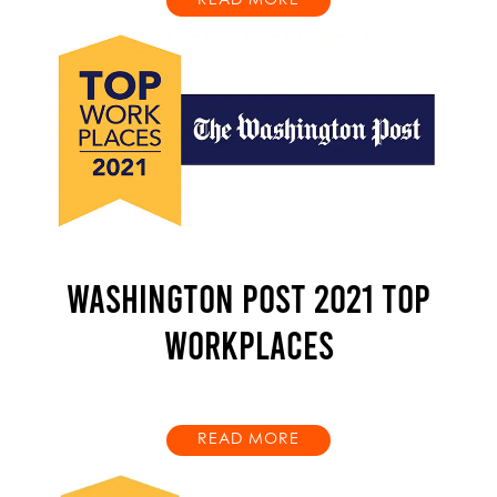
READ MORE
WASHINGTON POST 2021 TOP
WORKPLACES
READ MORE