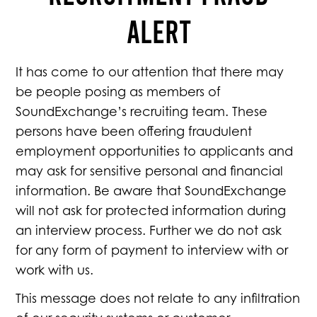
ALERT
It has come to our attention that there may
be people posing as members of
SoundExchange’s recruiting team. These
persons have been offering fraudulent
employment opportunities to applicants and
may ask for sensitive personal and financial
information. Be aware that SoundExchange
will not ask for protected information during
an interview process. Further we do not ask
for any form of payment to interview with or
work with us.
This message does not relate to any infiltration