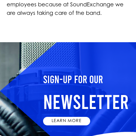
employees because at SoundExchange we
are always taking care of the band.
Sign-up for our
Newsletter
LEARN MORE