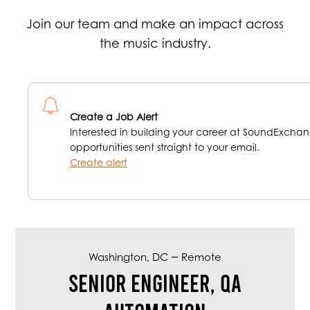
Join our team and make an impact across
the music industry.
Create a Job Alert
Interested in building your career at SoundExchan
opportunities sent straight to your email.
Create alert
–
Washington, DC
Remote
Senior Engineer, QA