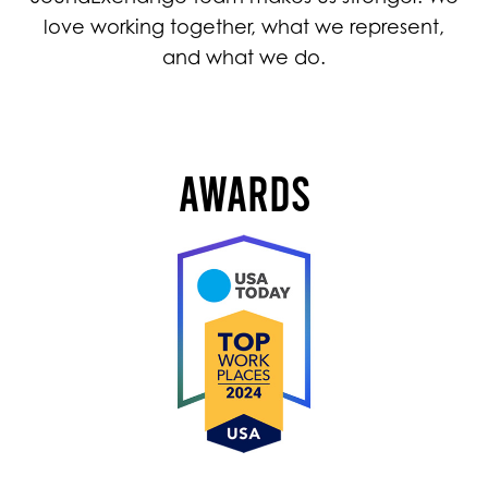
love working together, what we represent,
and what we do.
AWARDS