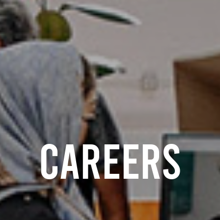
careers