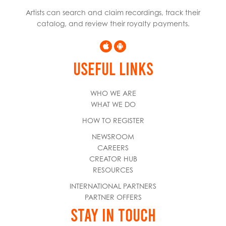
Artists can search and claim recordings, track their
catalog, and review their royalty payments.
USEFUL LINKS
WHO WE ARE
WHAT WE DO
HOW TO REGISTER
NEWSROOM
CAREERS
CREATOR HUB
RESOURCES
INTERNATIONAL PARTNERS
PARTNER OFFERS
STAY IN TOUCH