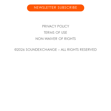
NEWSLETTER SUBSCRIBE
PRIVACY POLICY
TERMS OF USE
NON-WAIVER OF RIGHTS
©2026 SOUNDEXCHANGE – ALL RIGHTS RESERVED