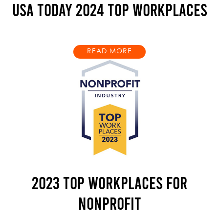
USA TODAY 2024 TOP WORKPLACES
READ MORE
2023 TOP WORKPLACES FOR
NONPROFIT