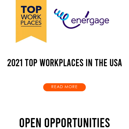
2021 TOP WORKPLACES IN THE USA
READ MORE
OPEN OPPORTUNITIES