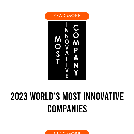
READ MORE
2023 WORLD’S MOST INNOVATIVE
COMPANIES