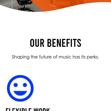
OUR BENEFITS
Shaping the future of music has its perks.
Flexible work