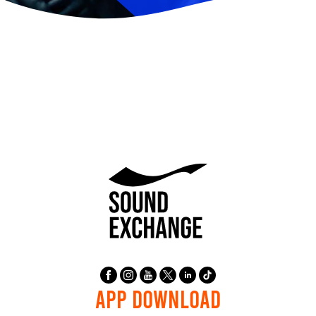
APP DOWNLOAD