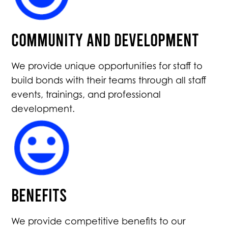
Community and Development
We provide unique opportunities for staff to
build bonds with their teams through all staff
events, trainings, and professional
development.
Benefits
We provide competitive benefits to our