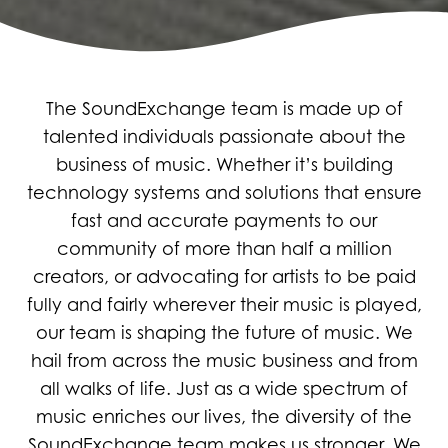
The SoundExchange team is made up of
talented individuals passionate about the
business of music. Whether it’s building
technology systems and solutions that ensure
fast and accurate payments to our
community of more than half a million
creators, or advocating for artists to be paid
fully and fairly wherever their music is played,
our team is shaping the future of music. We
hail from across the music business and from
all walks of life. Just as a wide spectrum of
music enriches our lives, the diversity of the
SoundExchange team makes us stronger. We