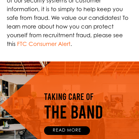
of our security systems or customer
information, it is to simply to help keep you
safe from fraud. We value our candidates! To
learn more about how you can protect
yourself from recruitment fraud, please see
this
FTC Consumer Alert
.
Taking Care Of
THE BAND
READ MORE