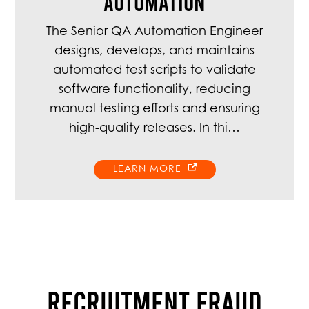
Automation
The Senior QA Automation Engineer
designs, develops, and maintains
automated test scripts to validate
software functionality, reducing
manual testing efforts and ensuring
high-quality releases. In thi…
LEARN MORE
RECRUITMENT FRAUD