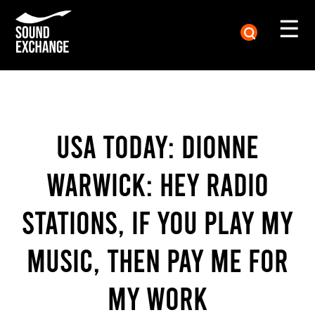
☰
USA Today: Dionne
Warwick: Hey radio
stations, if you play my
music, then pay me for
my work