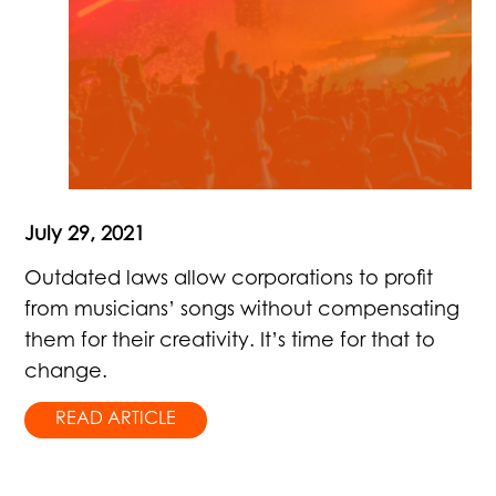
July 29, 2021
Outdated laws allow corporations to profit
from musicians’ songs without compensating
them for their creativity. It’s time for that to
change.
READ ARTICLE