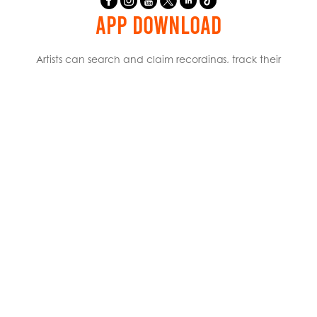
APP DOWNLOAD
Artists can search and claim recordings, track their
catalog, and review their royalty payments.
USEFUL LINKS
WHO WE ARE
WHAT WE DO
HOW TO REGISTER
NEWSROOM
CAREERS
CREATOR HUB
RESOURCES
INTERNATIONAL PARTNERS