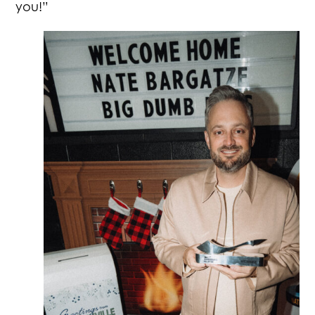
you!”