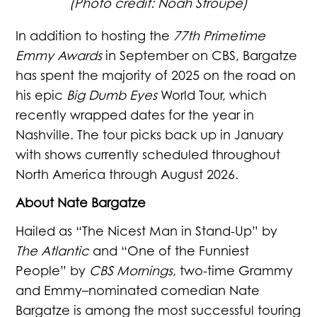
(Photo credit: Noah Stroupe)
In addition to hosting the
77th Primetime
Emmy Awards
in September on CBS, Bargatze
has spent the majority of 2025 on the road on
his epic
Big Dumb Eyes
World Tour, which
recently wrapped dates for the year in
Nashville. The tour picks back up in January
with shows currently scheduled throughout
North America through August 2026.
About Nate Bargatze
Hailed as “The Nicest Man in Stand-Up” by
The Atlantic
and “One of the Funniest
People” by
CBS Mornings
, two-time Grammy
and Emmy–nominated comedian Nate
Bargatze is among the most successful touring