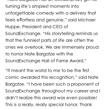
“Nate Bargatze has an extraordinary gift for
turning life’s simplest moments into
unforgettable comedy with a delivery that
feels effortless and genuine,” said Michael
Huppe, President and CEO of
SoundExchange. “His storytelling reminds us
that the funniest parts of life are often the
ones we overlook. We are immensely proud
to honor Nate Bargatze with the
SoundExchange Hall of Fame Award.”
“It meant the world to me to be the first
comic awarded this recognition,” said Nate
Bargatze. “I have been such a proponent of
SoundExchange throughout my career and I
didn’t realize this award was even possible!
This is a really, really special honor. Thank