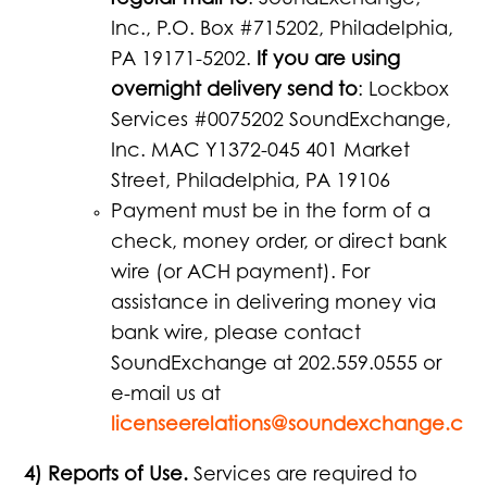
regular mail to
: SoundExchange,
Inc., P.O. Box #715202, Philadelphia,
PA 19171-5202.
If you are using
overnight delivery send to
: Lockbox
Services #0075202 SoundExchange,
Inc. MAC Y1372-045 401 Market
Street, Philadelphia, PA 19106
Payment must be in the form of a
check, money order, or direct bank
wire (or ACH payment). For
assistance in delivering money via
bank wire, please contact
SoundExchange at 202.559.0555 or
e-mail us at
licenseerelations@soundexchange.co
4) Reports of Use.
Services are required to