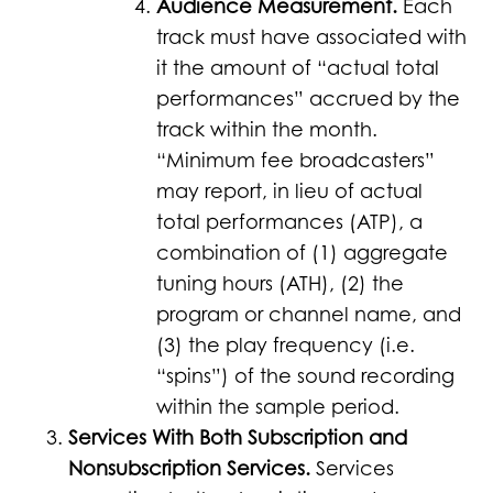
Audience Measurement.
Each
track must have associated with
it the amount of “actual total
performances” accrued by the
track within the month.
“Minimum fee broadcasters”
may report, in lieu of actual
total performances (ATP), a
combination of (1) aggregate
tuning hours (ATH), (2) the
program or channel name, and
(3) the play frequency (i.e.
“spins”) of the sound recording
within the sample period.
Services With Both Subscription and
Nonsubscription Services.
Services