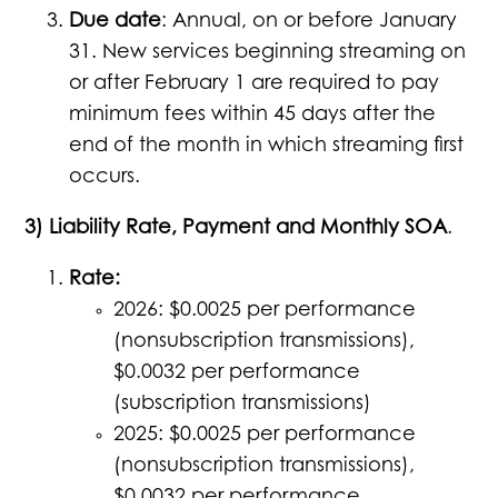
Due date
: Annual, on or before January
31. New services beginning streaming on
or after February 1 are required to pay
minimum fees within 45 days after the
end of the month in which streaming first
occurs.
3) Liability Rate, Payment and Monthly SOA
.
Rate:
2026: $0.0025 per performance
(nonsubscription transmissions),
$0.0032 per performance
(subscription transmissions)
2025: $0.0025 per performance
(nonsubscription transmissions),