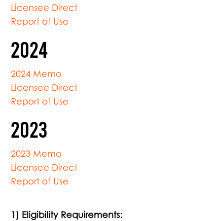
Licensee Direct
Report of Use
2024
2024 Memo
Licensee Direct
Report of Use
2023
2023 Memo
Licensee Direct
Report of Use
1) Eligibility Requirements: