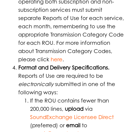
operating both subscription and non-
subscription services must submit
separate Reports of Use for each service,
each month, remembering to use the
appropriate Transmission Category Code
for each ROU. For more information
about Transmission Category Codes,
please click
here
.
Format and Delivery Specifications.
Reports of Use are required to be
electronically
submitted in one of the
following ways:
If the ROU contains fewer than
200,000 lines,
upload
via
SoundExchange Licensee Direct
(preferred) or
email
to