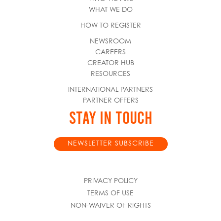
WHAT WE DO
HOW TO REGISTER
NEWSROOM
CAREERS
CREATOR HUB
RESOURCES
INTERNATIONAL PARTNERS
PARTNER OFFERS
STAY IN TOUCH
NEWSLETTER SUBSCRIBE
PRIVACY POLICY
TERMS OF USE
NON-WAIVER OF RIGHTS