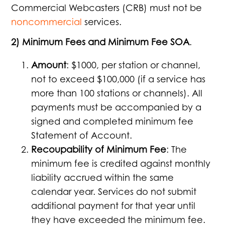
Commercial Webcasters (CRB) must not be
noncommercial
services.
2) Minimum Fees and Minimum Fee SOA
.
Amount
: $1000, per station or channel,
not to exceed $100,000 (if a service has
more than 100 stations or channels). All
payments must be accompanied by a
signed and completed minimum fee
Statement of Account.
Recoupability of Minimum Fee
: The
minimum fee is credited against monthly
liability accrued within the same
calendar year. Services do not submit
additional payment for that year until
they have exceeded the minimum fee.