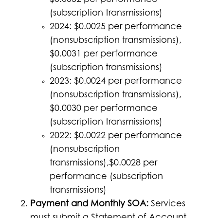
$0.0032 per performance
(subscription transmissions)
2024: $0.0025 per performance
(nonsubscription transmissions),
$0.0031 per performance
(subscription transmissions)
2023: $0.0024 per performance
(nonsubscription transmissions),
$0.0030 per performance
(subscription transmissions)
2022: $0.0022 per performance
(nonsubscription
transmissions),$0.0028 per
performance (subscription
transmissions)
Payment and Monthly SOA:
Services