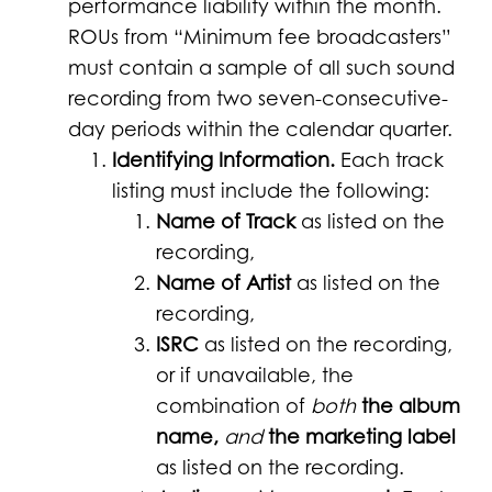
performance liability within the month.
ROUs from “Minimum fee broadcasters”
must contain a sample of all such sound
recording from two seven-consecutive-
day periods within the calendar quarter.
Identifying Information.
Each track
listing must include the following:
Name of Track
as listed on the
recording,
Name of Artist
as listed on the
recording,
ISRC
as listed on the recording,
or if unavailable, the
combination of
both
the album
name,
and
the marketing label
as listed on the recording.