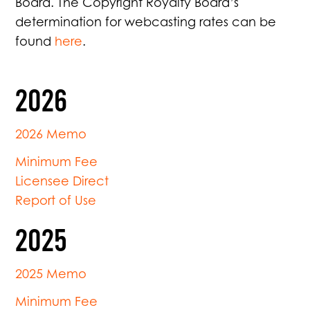
Board. The Copyright Royalty Board’s
determination for webcasting rates can be
found
here
.
2026
2026 Memo
Minimum Fee
Licensee Direct
Report of Use
2025
2025 Memo
Minimum Fee