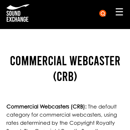
☰
Commercial Webcaster
(CRB)
Commercial Webcasters (CRB):
The default
category for commercial webcasters, using
rates determined by the Copyright Royalty