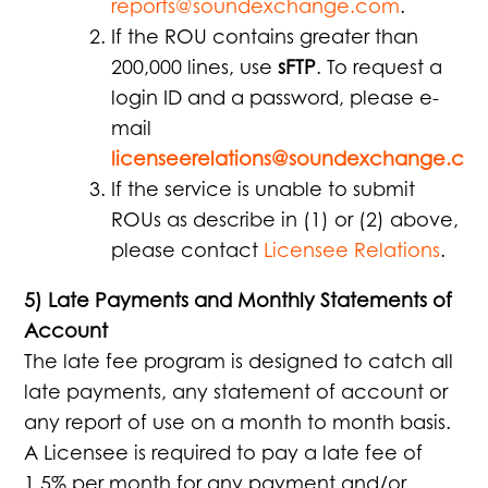
reports@soundexchange.com
.
If the ROU contains greater than
200,000 lines, use
sFTP
. To request a
login ID and a password, please e-
mail
licenseerelations@soundexchange.co
If the service is unable to submit
ROUs as describe in (1) or (2) above,
please contact
Licensee Relations
.
5) Late Payments and Monthly Statements of
Account
The late fee program is designed to catch all
late payments, any statement of account or
any report of use on a month to month basis.
A Licensee is required to pay a late fee of
1.5% per month for any payment and/or