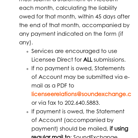
must submit a Statement of Account
each month, calculating the liability
owed for that month, within 45 days after
the end of that month, accompanied by
any payment indicated on the form (if
any).
Services are encouraged to use
Licensee Direct for
ALL
submissions.
If no payment is owed, Statements
of Account may be submitted via e-
mail as a PDF to
licenseerelations@soundexchange.co
or via fax to 202.640.5883.
If payment is owed, the Statement
of Account (accompanied by
payment) should be mailed,
if using