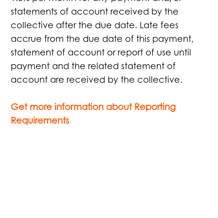
statements of account received by the
collective after the due date. Late fees
accrue from the due date of this payment,
statement of account or report of use until
payment and the related statement of
account are received by the collective.
Get more information about Reporting
Requirements