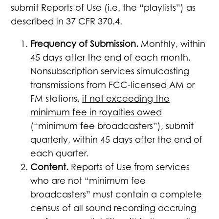
submit Reports of Use (i.e. the “playlists”) as
described in 37 CFR 370.4.
Frequency of Submission.
Monthly, within
45 days after the end of each month.
Nonsubscription services simulcasting
transmissions from FCC-licensed AM or
FM stations,
if not exceeding the
minimum fee in royalties owed
(“minimum fee broadcasters”), submit
quarterly, within 45 days after the end of
each quarter.
Content.
Reports of Use from services
who are not “minimum fee
broadcasters” must contain a complete
census of all sound recording accruing