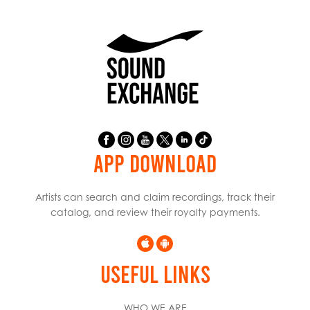
APP DOWNLOAD
Artists can search and claim recordings, track their
catalog, and review their royalty payments.
USEFUL LINKS
WHO WE ARE