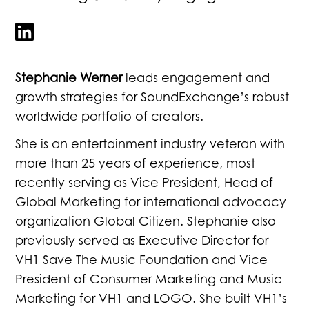
Stephanie
Werner
leads engagement and
growth strategies for SoundExchange’s robust
worldwide portfolio of creators.
She is an entertainment industry veteran with
more than 25 years of experience, most
recently serving as Vice President, Head of
Global Marketing for international advocacy
organization Global Citizen. Stephanie also
previously served as Executive Director for
VH1 Save The Music Foundation and Vice
President of Consumer Marketing and Music
Marketing for VH1 and LOGO. She built VH1’s