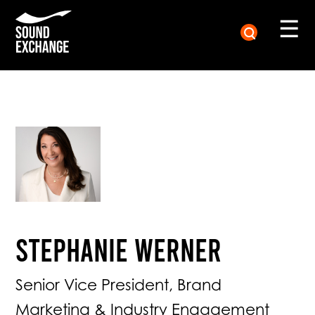
☰
Stephanie Werner
Senior Vice President, Brand
Marketing & Industry Engagement