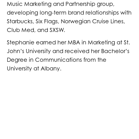
Music Marketing and Partnership group,
developing long-term brand relationships with
Starbucks, Six Flags, Norwegian Cruise Lines,
Club Med, and SXSW.
Stephanie earned her MBA in Marketing at St.
John’s University and received her Bachelor’s
Degree in Communications from the
University at Albany.