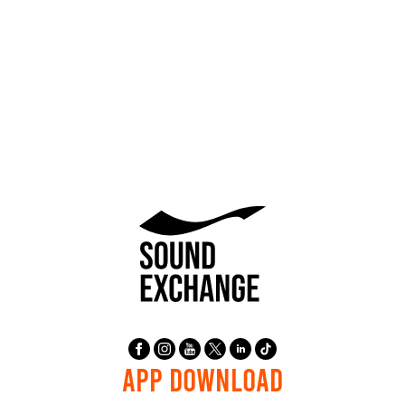
APP DOWNLOAD