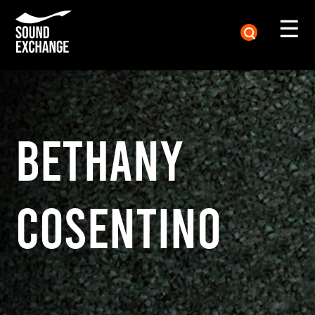
☰
BETHANY
COSENTINO