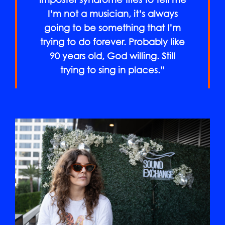
imposter syndrome tries to tell me
I’m not a musician, it’s always
going to be something that I’m
trying to do forever. Probably like
90 years old, God willing. Still
trying to sing in places.”