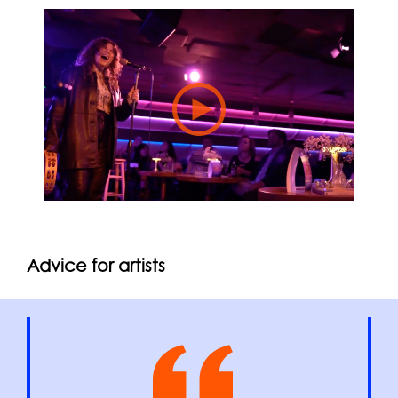
Advice for artists