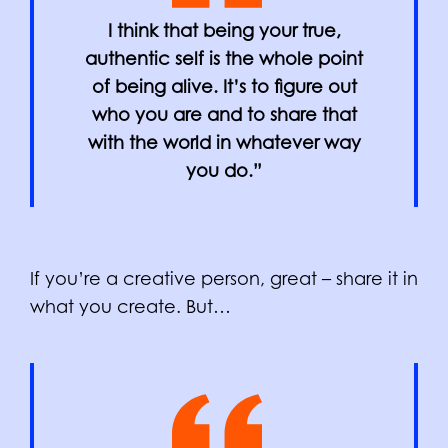
I think that being your true,
authentic self is the whole point
of being alive. It’s to figure out
who you are and to share that
with the world in whatever way
you do.”
If you’re a creative person, great – share it in
what you create. But…