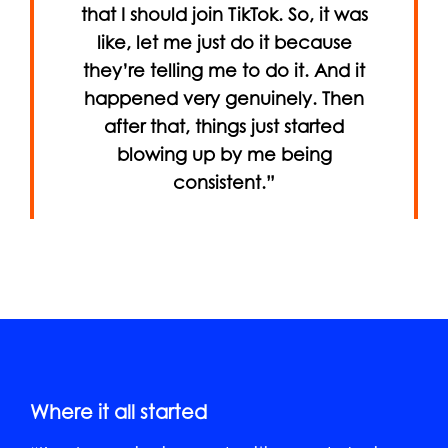
that I should join TikTok. So, it was
like, let me just do it because
they’re telling me to do it. And it
happened very genuinely. Then
after that, things just started
blowing up by me being
consistent.”
Where it all started