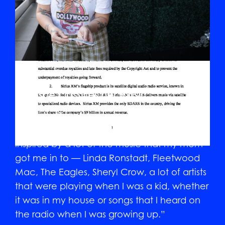
How she classifies her music
“I do qualify my music as mom-rock. What I
mean by that is the record was heavily
inspired by a lot of the music that my mom
got me in to — Linda Ronstadt, Fleetwood
Mac, The Eagles, Sheryl Crow, a lot of artists
that were playing when I was a kid, whether
it was in my house or songs that I heard on
the radio when I was growing up.”