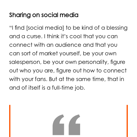
Sharing on social media
“I find [social media] to be kind of a blessing
and a curse. I think it’s cool that you can
connect with an audience and that you
can sort of market yourself, be your own
salesperson, be your own personality, figure
out who you are, figure out how to connect
with your fans. But at the same time, that in
and of itself is a full-time job.