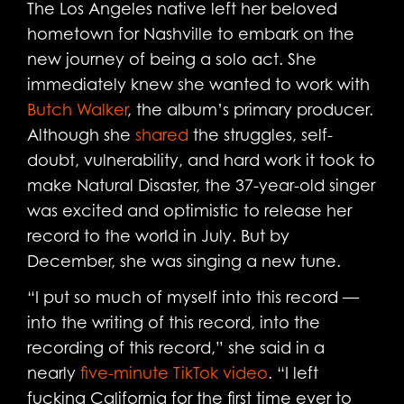
The Los Angeles native left her beloved
hometown for Nashville to embark on the
new journey of being a solo act. She
immediately knew she wanted to work with
Butch Walker
, the album’s primary producer.
Although she
shared
the struggles, self-
doubt, vulnerability, and hard work it took to
make Natural Disaster, the 37-year-old singer
was excited and optimistic to release her
record to the world in July. But by
December, she was singing a new tune.
“I put so much of myself into this record —
into the writing of this record, into the
recording of this record,” she said in a
nearly
five-minute TikTok video
. “I left
fucking California for the first time ever to