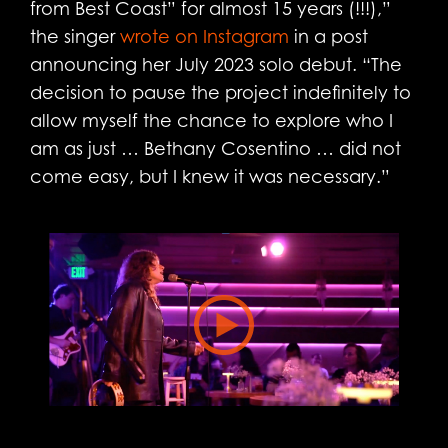
from Best Coast” for almost 15 years (!!!),”
the singer
wrote on Instagram
in a post
announcing her July 2023 solo debut. “The
decision to pause the project indefinitely to
allow myself the chance to explore who I
am as just … Bethany Cosentino … did not
come easy, but I knew it was necessary.”