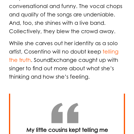
conversational and funny. The vocal chops
and quality of the songs are undeniable.
And, too, she shines with a live band.
Collectively, they blew the crowd away.
While she carves out her identity as a solo
artist, Cosentino will no doubt keep
telling
the truth
. SoundExchange caught up with
singer to find out more about what she’s
thinking and how she’s feeling.
My little cousins kept telling me