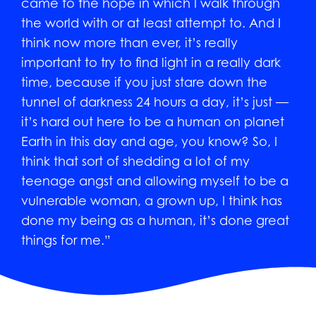
came to the hope in which I walk through
the world with or at least attempt to. And I
think now more than ever, it’s really
important to try to find light in a really dark
time, because if you just stare down the
tunnel of darkness 24 hours a day, it’s just —
it’s hard out here to be a human on planet
Earth in this day and age, you know? So, I
think that sort of shedding a lot of my
teenage angst and allowing myself to be a
vulnerable woman, a grown up, I think has
done my being as a human, it’s done great
things for me.”