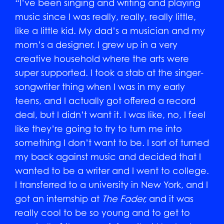
“I’ve been singing and writing and playing
music since I was really, really, really little,
like a little kid. My dad’s a musician and my
mom’s a designer. I grew up in a very
creative household where the arts were
super supported. I took a stab at the singer-
songwriter thing when I was in my early
teens, and I actually got offered a record
deal, but I didn’t want it. I was like, no, I feel
like they’re going to try to turn me into
something I don’t want to be. I sort of turned
my back against music and decided that I
wanted to be a writer and I went to college.
I transferred to a university in New York, and I
got an internship at
The
Fader,
and it was
really cool to be so young and to get to