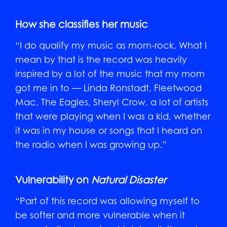
How she classifies her music
“I do qualify my music as mom-rock. What I
mean by that is the record was heavily
inspired by a lot of the music that my mom
got me in to — Linda Ronstadt, Fleetwood
Mac, The Eagles, Sheryl Crow, a lot of artists
that were playing when I was a kid, whether
it was in my house or songs that I heard on
the radio when I was growing up.”
Vulnerability on
Natural Disaster
“Part of this record was allowing myself to
be softer and more vulnerable when it