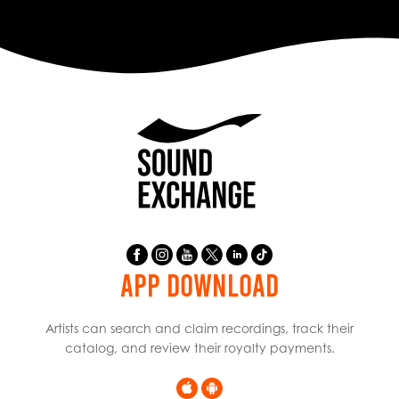
APP DOWNLOAD
Artists can search and claim recordings, track their
catalog, and review their royalty payments.