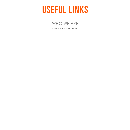
USEFUL LINKS
WHO WE ARE
WHAT WE DO
HOW TO REGISTER
NEWSROOM
CAREERS
CREATOR HUB
RESOURCES
INTERNATIONAL PARTNERS
PARTNER OFFERS
STAY IN TOUCH
NEWSLETTER SUBSCRIBE