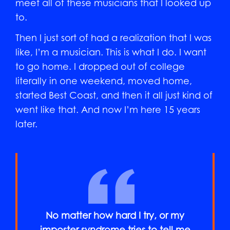
meet all of these musicians that I looked up
to.
Then I just sort of had a realization that I was
like, I’m a musician. This is what I do. I want
to go home. I dropped out of college
literally in one weekend, moved home,
started Best Coast, and then it all just kind of
went like that. And now I’m here 15 years
later.
No matter how hard I try, or my