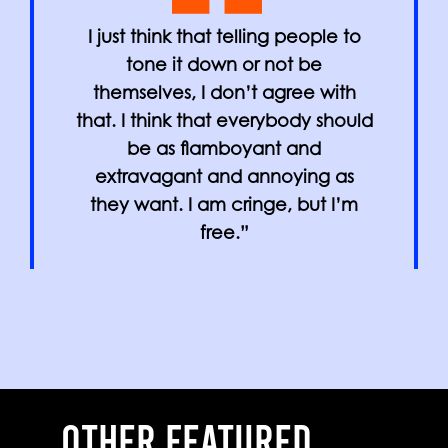
I just think that telling people to
tone it down or not be
themselves, I don’t agree with
that. I think that everybody should
be as flamboyant and
extravagant and annoying as
they want. I am cringe, but I’m
free.”
OTHER FEATURED