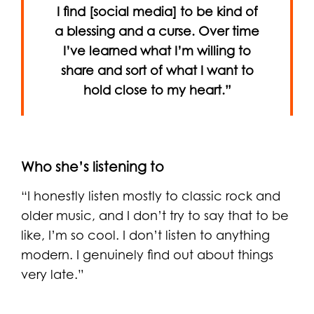
I find [social media] to be kind of
a blessing and a curse. Over time
I’ve learned what I’m willing to
share and sort of what I want to
hold close to my heart.”
Who she’s listening to
“I honestly listen mostly to classic rock and
older music, and I don’t try to say that to be
like, I’m so cool. I don’t listen to anything
modern. I genuinely find out about things
very late.”