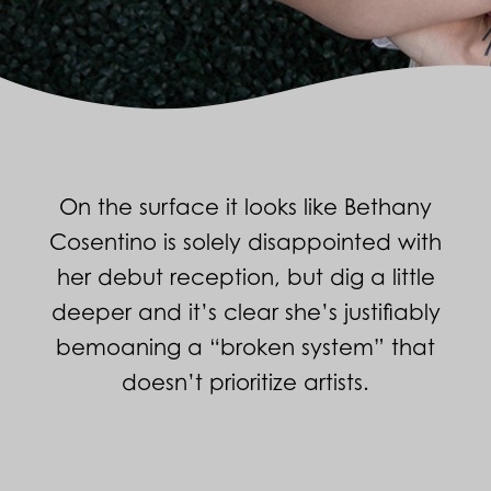
On the surface it looks like Bethany
Cosentino is solely disappointed with
her debut reception, but dig a little
deeper and it’s clear she’s justifiably
bemoaning a “broken system” that
doesn’t prioritize artists.