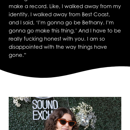
make a record. Like, I walked away from my
identity. I walked away from Best Coast,
and I said, ‘I’m gonna go be Bethany. I’m
gonna go make this thing.’ And I have to be
really fucking honest with you. I am so
disappointed with the way things have
gone.”