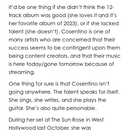
It’d be one thing if she didn’t think the 12-
track album was good (she loves it and it’s
her favorite album of 2023), or if she lacked
talent (she doesn’t). Cosentino is one of
many artists who are concerned that their
success seems to be contingent upon them
being content creators, and that their music
is here today/gone tomorrow because of
streaming.
One thing for sure is that Cosentino isn’t
going anywhere. The talent speaks for itself.
She sings, she writes, and she plays the
guitar. She’s also quite personable.
During her set at The Sun Rose in West
Hollywood last October, she was