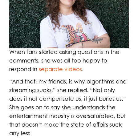
When fans started asking questions in the
comments, she was all too happy to
respond in
separate videos
.
“And that, my friends, is why algorithms and
streaming sucks,” she replied. “Not only
does it not compensate us, it just buries us.”
She goes on to say she understands the
entertainment industry is oversaturated, but
that doesn’t make the state of affairs suck
any less.