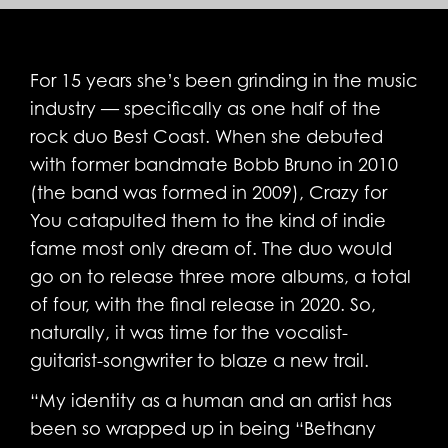
For 15 years she’s been grinding in the music
industry — specifically as one half of the
rock duo Best Coast. When she debuted
with former bandmate Bobb Bruno in 2010
(the band was formed in 2009), Crazy for
You catapulted them to the kind of indie
fame most only dream of. The duo would
go on to release three more albums, a total
of four, with the final release in 2020. So,
naturally, it was time for the vocalist-
guitarist-songwriter to blaze a new trail.
“My identity as a human and an artist has
been so wrapped up in being “Bethany